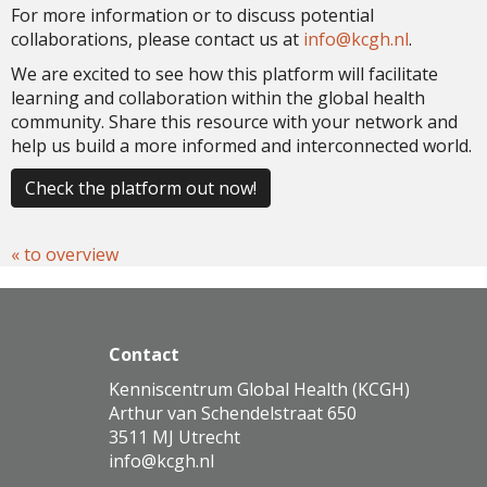
For more information or to discuss potential
collaborations, please contact us at
ofni
@kcgh.nl
.
We are excited to see how this platform will facilitate
learning and collaboration within the global health
community. Share this resource with your network and
help us build a more informed and interconnected world.
Check the platform out now!
« to overview
Contact
Kenniscentrum Global Health (KCGH)
Arthur van Schendelstraat 650
3511 MJ Utrecht
ofni
@kcgh.nl