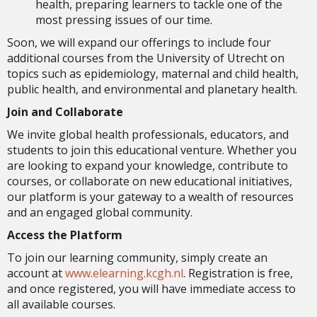
health, preparing learners to tackle one of the
most pressing issues of our time.
Soon, we will expand our offerings to include four
additional courses from the University of Utrecht on
topics such as epidemiology, maternal and child health,
public health, and environmental and planetary health.
Join and Collaborate
We invite global health professionals, educators, and
students to join this educational venture. Whether you
are looking to expand your knowledge, contribute to
courses, or collaborate on new educational initiatives,
our platform is your gateway to a wealth of resources
and an engaged global community.
Access the Platform
To join our learning community, simply create an
account at
www.elearning.kcgh.nl
. Registration is free,
and once registered, you will have immediate access to
all available courses.