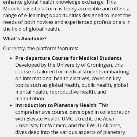
enhance global health knowledge exchange. This
Moodle-based platform is freely accessible and offers a
range of e-learning opportunities designed to meet the
needs of both novices and experienced professionals in
the field of global health.
What's Available?
Currently, the platform features:
Pre-departure Course for Medical Students
:
Developed by the University of Groningen, this
course is tailored for medical students embarking
on international health electives, covering key
topics such as global health, public health, global
mental health, reproductive health, and
malnutrition.
Introduction to Planetary Health
: This
comprehensive course, developed in collaboration
with Elevate Health, UMC Utrecht, the Asian
University for Women, and the EWUU Alliance,
dives deep into the various aspects of planetary