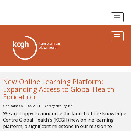
Toggle n
Toggle n
New Online Learning Platform:
Expanding Access to Global Health
Education
Geplaatst op 06-05-2024 - Categorie: English
We are happy to announce the launch of the Knowledge
Centre Global Health's (KCGH) new online learning
platform, a significant milestone in our mission to