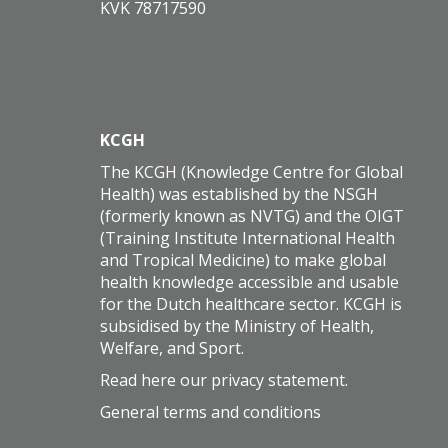
KVK 78717590
KCGH
The KCGH (Knowledge Centre for Global
Health) was established by the NSGH
(formerly known as NVTG) and the OIGT
(Training Institute International Health
and Tropical Medicine) to make global
health knowledge accessible and usable
for the Dutch healthcare sector. KCGH is
subsidised by the Ministry of Health,
Welfare, and Sport.
Read here our
privacy statement
.
General terms and conditions