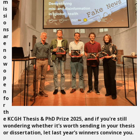
m
is
si
o
ns
ar
e
n
o
w
o
p
e
n
fo
r
th
e
KCGH Thesis & PhD Prize 2025
, and if you're still
wondering whether it’s worth sending in your thesis
or dissertation, let last year’s winners convince you.