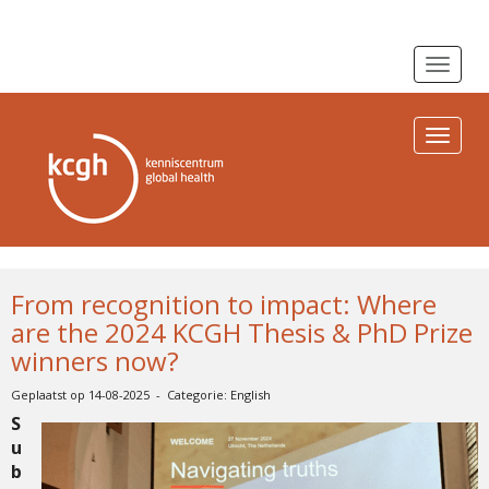
Toggle n
Toggle n
From recognition to impact: Where
are the 2024 KCGH Thesis & PhD Prize
winners now?
Geplaatst op 14-08-2025 - Categorie: English
S
u
b