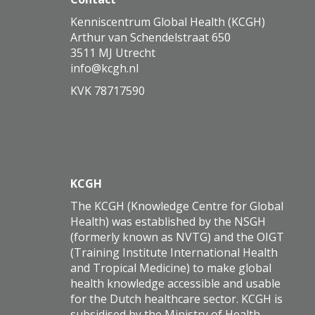
Kenniscentrum Global Health (KCGH)
Arthur van Schendelstraat 650
3511 MJ Utrecht
ofni
@kcgh.nl
KVK 78717590
KCGH
The KCGH (Knowledge Centre for Global
Health) was established by the NSGH
(formerly known as NVTG) and the OIGT
(Training Institute International Health
and Tropical Medicine) to make global
health knowledge accessible and usable
for the Dutch healthcare sector. KCGH is
subsidised by the Ministry of Health,