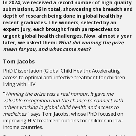
In 2024, we received a record number of high-quality
submissions, 36 in total, showcasing the breadth and
depth of research being done in global health by
recent graduates. The winners, selected by an
expert jury, each brought fresh perspectives to
urgent global health challenges. Now, almost a year
later, we asked them:
What did winning the prize
mean for you, and what came next?
Tom Jacobs
PhD Dissertation (Global Child Health): Accelerating
access to optimal anti-infective treatment for children
living with HIV
“
Winning the prize was a real honour. It gave me
valuable recognition and the chance to connect with
others working in global child health and access to
medicines,
”
says Tom Jacobs, whose PhD focused on
improving HIV treatment options for children in low-
income countries.