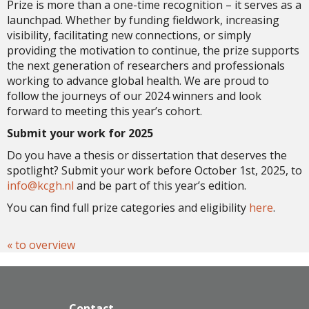
Prize is more than a one-time recognition – it serves as a
launchpad. Whether by funding fieldwork, increasing
visibility, facilitating new connections, or simply
providing the motivation to continue, the prize supports
the next generation of researchers and professionals
working to advance global health. We are proud to
follow the journeys of our 2024 winners and look
forward to meeting this year’s cohort.
Submit your work for 2025
Do you have a thesis or dissertation that deserves the
spotlight? Submit your work before October 1st, 2025, to
ofni
@kcgh.nl
and be part of this year’s edition.
You can find full prize categories and eligibility
here
.
« to overview
Contact