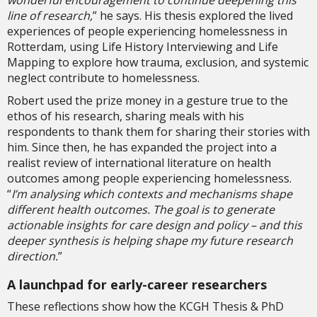
wonderful encouragement to continue deepening this
line of research,
” he says. His thesis explored the lived
experiences of people experiencing homelessness in
Rotterdam, using Life History Interviewing and Life
Mapping to explore how trauma, exclusion, and systemic
neglect contribute to homelessness.
Robert used the prize money in a gesture true to the
ethos of his research, sharing meals with his
respondents to thank them for sharing their stories with
him. Since then, he has expanded the project into a
realist review of international literature on health
outcomes among people experiencing homelessness.
“
I’m analysing which contexts and mechanisms shape
different health outcomes. The goal is to generate
actionable insights for care design and policy – and this
deeper synthesis is helping shape my future research
direction.
”
A launchpad for early-career researchers
These reflections show how the KCGH Thesis & PhD