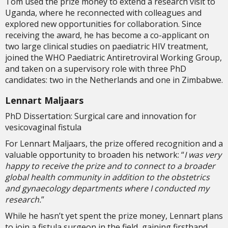
Tom used the prize money to extend a research visit to
Uganda, where he reconnected with colleagues and
explored new opportunities for collaboration. Since
receiving the award, he has become a co-applicant on
two large clinical studies on paediatric HIV treatment,
joined the WHO Paediatric Antiretroviral Working Group,
and taken on a supervisory role with three PhD
candidates: two in the Netherlands and one in Zimbabwe.
Lennart Maljaars
PhD Dissertation: Surgical care and innovation for
vesicovaginal fistula
For Lennart Maljaars, the prize offered recognition and a
valuable opportunity to broaden his network: “
I was very
happy to receive the prize and to connect to a broader
global health community in addition to the obstetrics
and gynaecology departments where I conducted my
research.
”
While he hasn’t yet spent the prize money, Lennart plans
to join a fistula surgeon in the field, gaining firsthand