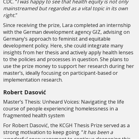
CDC. “
I was happy to see that health equity is not only
mainstreamed but regarded as a vital topic in its own
right.
”
Since receiving the prize, Lara completed an internship
with the German development agency GIZ, advising on
Germany’s approach to feminist and equitable
development policy. Here, she could integrate many
insights from her thesis and actively apply health lenses
to the policies and processes in question. She plans to
use the prize money to support her research during her
master’s, ideally focusing on participant-based or
implementation research.
Robert Dasović
Master’s Thesis: Unheard Voices: Navigating the life
course of people experiencing homelessness in a
fragmented health system
For Robert Dasović, the KCGH Thesis Prize served as a
strong motivation to keep going. “
It has been a