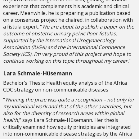
experience that complements his academic and clinical
career. Meanwhile, he is preparing a publication based
on a consensus project he chaired, in collaboration with
a fistula expert. “
We are about to publish a paper on the
outcome of obstetric urinary pelvic floor fistulas,
supported by the International Urogynaecology
Association (IUGA) and the International Continence
Society (ICS). I’m very proud of this project and hope to
continue working on this topic throughout my career.
”
Lara Schmale-Hüsemann
Bachelor’s Thesis: Health equity analysis of the Africa
CDC strategy on non-communicable diseases
“
Winning the prize was quite a recognition – not only for
my individual work and that of the other awardees, but
also for the diversity of research areas within global
health,
” says Lara Schmale-Hüsemann. Her thesis
critically examined how equity principles are integrated
into non-communicable disease strategies by the Africa