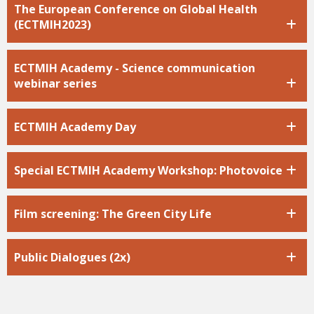
The European Conference on Global Health
(ECTMIH2023)
ECTMIH Academy - Science communication
webinar series
ECTMIH Academy Day
Special ECTMIH Academy Workshop: Photovoice
Film screening: The Green City Life
Public Dialogues (2x)