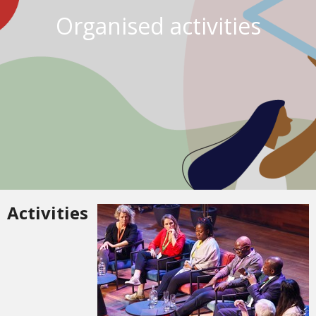
Organised activities
Activities