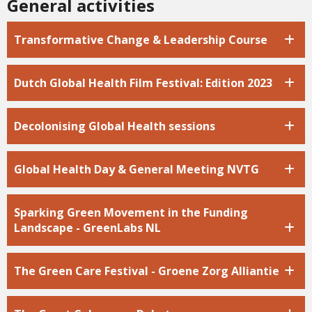
General activities
Transformative Change & Leadership Course
Dutch Global Health Film Festival: Edition 2023
Decolonising Global Health sessions
Global Health Day & General Meeting NVTG
Sparking Green Movement in the Funding
Landscape - GreenLabs NL
The Green Care Festival - Groene Zorg Alliantie