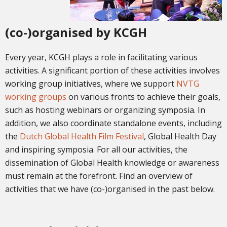
(co-)organised by KCGH
Every year, KCGH plays a role in facilitating various
activities. A significant portion of these activities involves
working group initiatives, where we support
NVTG
working groups
on various fronts to achieve their goals,
such as hosting webinars or organizing symposia. In
addition, we also coordinate standalone events, including
the
Dutch Global Health Film Festival
, Global Health Day
and inspiring symposia
. For all our activities, the
dissemination of Global Health knowledge or awareness
must remain at the forefront. Find a
n overview of
activities that we have (co-)organised in the past below.