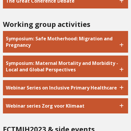
The Great Coherence Debate
Working group activities
Symposium: Safe Motherhood: Migration and
Pregnancy
Symposium: Maternal Mortality and Morbidity -
Local and Global Perspectives
Webinar Series on Inclusive Primary Healthcare
Webinar series Zorg voor Klimaat
ECTMIH2023 & side events