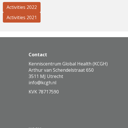
Activities 2022
Activities 2021
Contact
Kenniscentrum Global Health (KCGH)
Arthur van Schendelstraat 650
3511 MJ Utrecht
ofni
@kcgh.nl
KVK 78717590