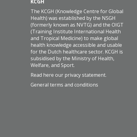
KCGH
The KCGH (Knowledge Centre for Global
Health) was established by the NSGH
(formerly known as NVTG) and the OIGT
(Training Institute International Health
and Tropical Medicine) to make global
health knowledge accessible and usable
for the Dutch healthcare sector. KCGH is
subsidised by the Ministry of Health,
Welfare, and Sport.
Read here our
privacy statement
.
General terms and conditions