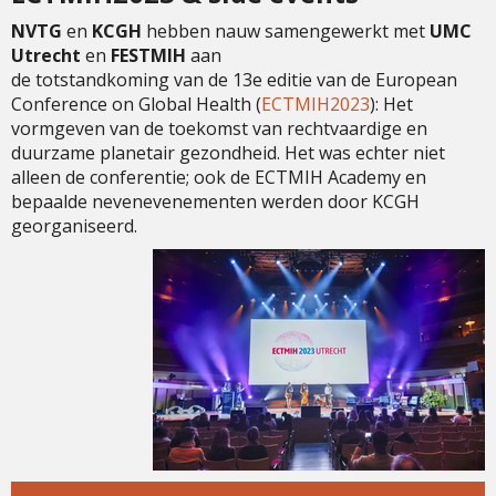
NVTG
en
KCGH
hebben nauw samengewerkt met
UMC
Utrecht
en
FESTMIH
aan
de totstandkoming van de 13e editie van de European
Conference on Global Health (
ECTMIH2023
): Het
vormgeven van de toekomst van rechtvaardige en
duurzame planetair gezondheid. Het was echter niet
alleen de conferentie; ook de ECTMIH Academy en
bepaalde nevenevenementen werden door KCGH
georganiseerd.