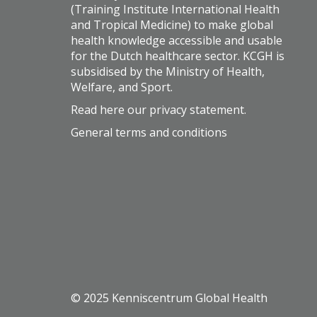
(Training Institute International Health
and Tropical Medicine) to make global
health knowledge accessible and usable
for the Dutch healthcare sector. KCGH is
subsidised by the Ministry of Health,
Welfare, and Sport.
Read here our
privacy statement
.
General terms and conditions
© 2025 Kenniscentrum Global Health