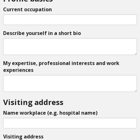
Current occupation
Describe yourself in a short bio
My expertise, professional interests and work
experiences
Visiting address
Name workplace (e.g. hospital name)
Visiting address