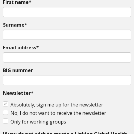
First name*
Surname*
Email address*
BIG nummer
Newsletter*
Absolutely, sign me up for the newsletter
No, I do not want to receive the newsletter
Only for working groups