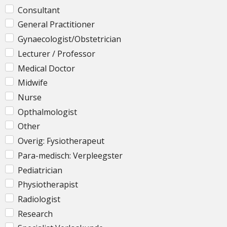
Consultant
General Practitioner
Gynaecologist/Obstetrician
Lecturer / Professor
Medical Doctor
Midwife
Nurse
Opthalmologist
Other
Overig: Fysiotherapeut
Para-medisch: Verpleegster
Pediatrician
Physiotherapist
Radiologist
Research