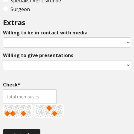
Specialist Verloskunde
Surgeon
Extras
Willing to be in contact with media
Willing to give presentations
Check*