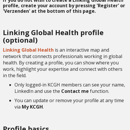
If you do not wish to create a Linking Global Health
profile, create your account by pressing '
Register
' or
'
Verzenden
' at the bottom of this page.
Linking Global Health profile
(optional)
Linking Global Health
is an interactive map and
network that connects professionals working in global
health. By creating a profile, you can show where you
work, highlight your expertise and connect with others
in the field.
Only logged-in KCGH members can see your name,
LinkedIn and use the
Contact me
function.
You can update or remove your profile at any time
via
My KCGH
.
Profile basics