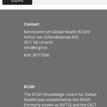
Submit
Contact
Kenniscentrum Global Health (KCGH)
Arthur van Schendelstraat 650
3511 MJ Utrecht
ofni
@kcgh.nl
KVK 78717590
KCGH
The KCGH (Knowledge Centre for Global
Health) was established by the NSGH
(formerly known as NVTG) and the OIGT