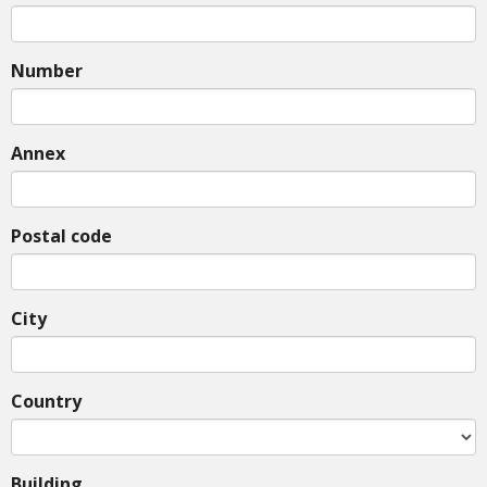
Number
Annex
Postal code
City
Country
Building