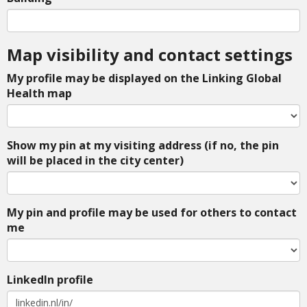
Map visibility and contact settings
My profile may be displayed on the Linking Global
Health map
Show my pin at my visiting address (if no, the pin
will be placed in the city center)
My pin and profile may be used for others to contact
me
LinkedIn profile