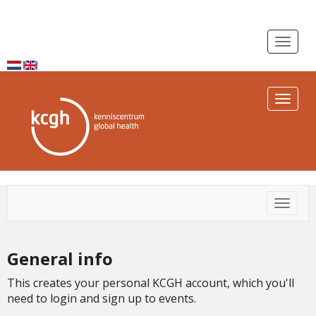
Toggle n
Toggle n
Toggle
General info
This creates your personal KCGH account, which you'll
need to login and sign up to events.