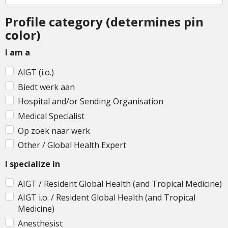
Profile category (determines pin
color)
I am a
AIGT (i.o.)
Biedt werk aan
Hospital and/or Sending Organisation
Medical Specialist
Op zoek naar werk
Other / Global Health Expert
I specialize in
AIGT / Resident Global Health (and Tropical Medicine)
AIGT i.o. / Resident Global Health (and Tropical
Medicine)
Anesthesist