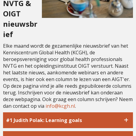
NVTG &
OIGT
nieuwsbr
ief
Elke maand wordt de gezamenlijke nieuwsbrief van het
Kenniscentrum Global Health (KCGH), de
beroepsvereniging voor global health professionals
NVTG en het opleidingsinstituut OIGT verstuurt. Naast
het laatste nieuws, aankomende webinars en andere
events, is hier ook een column te lezen van een AIGT'er.
Op deze pagina vind je alle reeds gepubilceerde columns
terug. Inschrijven voor de nieuwsbrief kan onderaan
deze webpagina. Ook graag een column schrijven? Neem
dan contact op via
ofni
@kcgh.nl
.
#1 Judith Polak: Learning goals