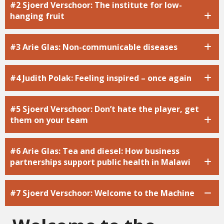
#2 Sjoerd Verschoor: The institute for low-
hanging fruit
#3 Arie Glas: Non-communicable diseases
#4 Judith Polak: Feeling inspired – once again
#5 Sjoerd Verschoor: Don’t hate the player, get
them on your team
#6 Arie Glas: Tea and diesel: How business
partnerships support public health in Malawi
#7 Sjoerd Verschoor: Welcome to the Machine