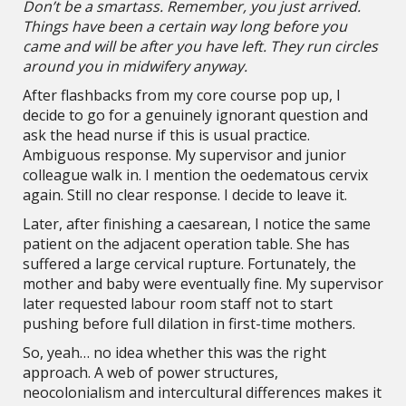
Don’t be a smartass. Remember, you just arrived.
Things have been a certain way long before you
came and will be after you have left. They run circles
around you in midwifery anyway.
After flashbacks from my core course pop up, I
decide to go for a genuinely ignorant question and
ask the head nurse if this is usual practice.
Ambiguous response. My supervisor and junior
colleague walk in. I mention the oedematous cervix
again. Still no clear response. I decide to leave it.
Later, after finishing a caesarean, I notice the same
patient on the adjacent operation table. She has
suffered a large cervical rupture. Fortunately, the
mother and baby were eventually fine. My supervisor
later requested labour room staff not to start
pushing before full dilation in first-time mothers.
So, yeah… no idea whether this was the right
approach. A web of power structures,
neocolonialism and intercultural differences makes it