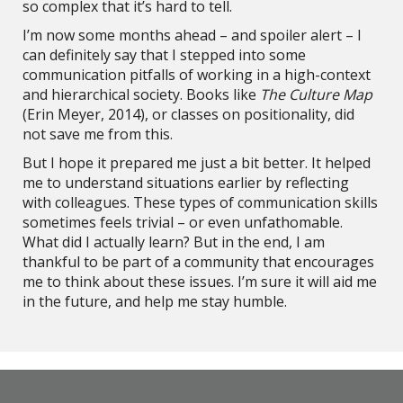
so complex that it’s hard to tell.
I’m now some months ahead – and spoiler alert – I
can definitely say that I stepped into some
communication pitfalls of working in a high-context
and hierarchical society. Books like
The Culture Map
(Erin Meyer, 2014), or classes on positionality, did
not save me from this.
But I hope it prepared me just a bit better. It helped
me to understand situations earlier by reflecting
with colleagues. These types of communication skills
sometimes feels trivial – or even unfathomable.
What did I actually learn? But in the end, I am
thankful to be part of a community that encourages
me to think about these issues. I’m sure it will aid me
in the future, and help me stay humble.