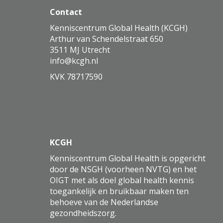
Contact
Kenniscentrum Global Health (KCGH)
Arthur van Schendelstraat 650
3511 MJ Utrecht
ofni
@kcgh.nl
KVK 78717590
KCGH
Kenniscentrum Global Health is opgericht
door de NSGH (voorheen NVTG) en het
OIGT met als doel global health kennis
toegankelijk en bruikbaar maken ten
behoeve van de Nederlandse
gezondheidszorg.