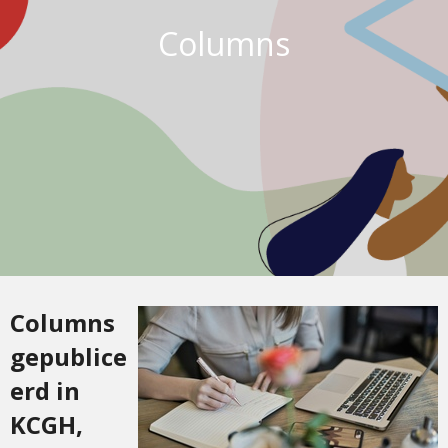
Columns
Columns
gepublice
erd in
KCGH,