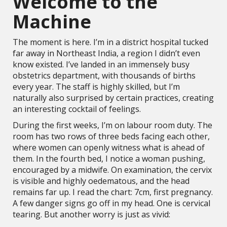
Welcome to the
Machine
The moment is here. I’m in a district hospital tucked
far away in Northeast India, a region I didn’t even
know existed. I’ve landed in an immensely busy
obstetrics department, with thousands of births
every year. The staff is highly skilled, but I’m
naturally also surprised by certain practices, creating
an interesting cocktail of feelings.
During the first weeks, I’m on labour room duty. The
room has two rows of three beds facing each other,
where women can openly witness what is ahead of
them. In the fourth bed, I notice a woman pushing,
encouraged by a midwife. On examination, the cervix
is visible and highly oedematous, and the head
remains far up. I read the chart: 7cm, first pregnancy.
A few danger signs go off in my head. One is cervical
tearing. But another worry is just as vivid: