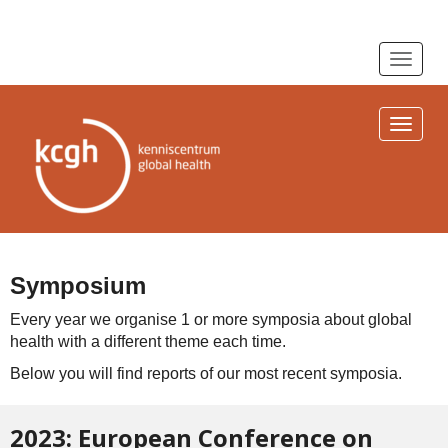
Toggle n
Toggle n
Symposium
Every year we organise 1 or more symposia about global
health with a different theme each time.
Below you will find reports of our most recent symposia.
2023: European Conference on