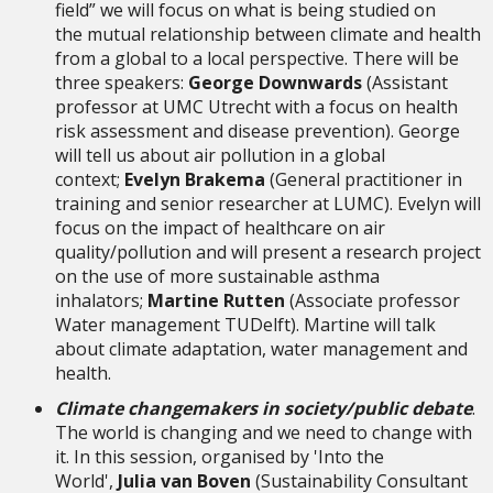
field” we will focus on what is being studied on
the mutual relationship between climate and health
from a global to a local perspective. There will be
three speakers:
George Downwards
(Assistant
professor at UMC Utrecht with a focus on health
risk assessment and disease prevention). George
will tell us about air pollution in a global
context;
Evelyn Brakema
(General practitioner in
training and senior researcher at LUMC). Evelyn will
focus on the impact of healthcare on air
quality/pollution and will present a research project
on the use of more sustainable asthma
inhalators;
Martine Rutten
(Associate professor
Water management TUDelft). Martine will talk
about climate adaptation, water management and
health.
Climate changemakers in society/public debate
.
The world is changing and we need to change with
it. In this session, organised by 'Into the
World',
Julia van Boven
(Sustainability Consultant