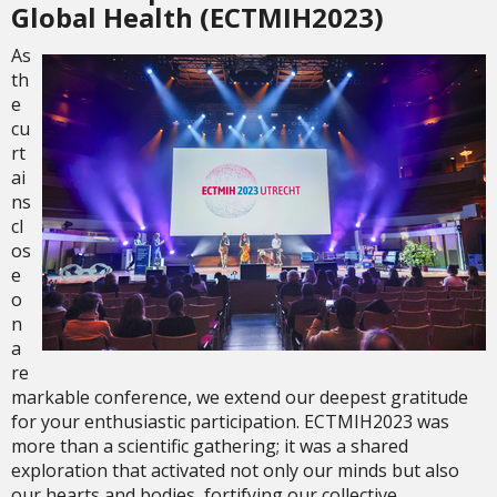
Global Health (ECTMIH2023)
As
th
e
cu
rt
ai
ns
cl
os
e
o
n
a
re
markable conference, we extend our deepest gratitude
for your enthusiastic participation. ECTMIH2023 was
more than a scientific gathering; it was a shared
exploration that activated not only our minds but also
our hearts and bodies, fortifying our collective