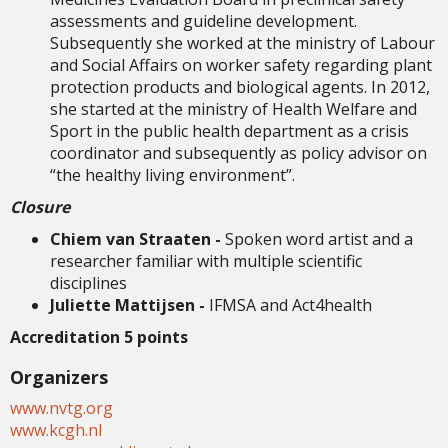
assessments and guideline development.
Subsequently she worked at the ministry of Labour
and Social Affairs on worker safety regarding plant
protection products and biological agents. In 2012,
she started at the ministry of Health Welfare and
Sport in the public health department as a crisis
coordinator and subsequently as policy advisor on
“the healthy living environment”.
Closure
Chiem van Straaten -
Spoken word artist and a
researcher familiar with multiple scientific
disciplines
Juliette Mattijsen -
IFMSA and Act4health
Accreditation 5 points
Organizers
www.nvtg.org
www.kcgh.nl