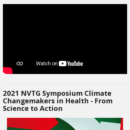
2021 NVTG Symposium Climate
Changemakers in Health - From
Science to Action