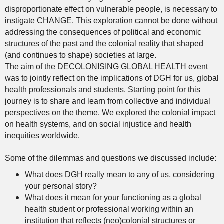
disproportionate effect on vulnerable people, is necessary to
instigate CHANGE. This exploration cannot be done without
addressing the consequences of political and economic
structures of the past and the colonial reality that shaped
(and continues to shape) societies at large.
The aim of the DECOLONISING GLOBAL HEALTH event
was to jointly reflect on the implications of DGH for us, global
health professionals and students. Starting point for this
journey is to share and learn from collective and individual
perspectives on the theme. We explored the colonial impact
on health systems, and on social injustice and health
inequities worldwide.
Some of the dilemmas and questions we discussed include:
What does DGH really mean to any of us, considering
your personal story?
What does it mean for your functioning as a global
health student or professional working within an
institution that reflects (neo)colonial structures or