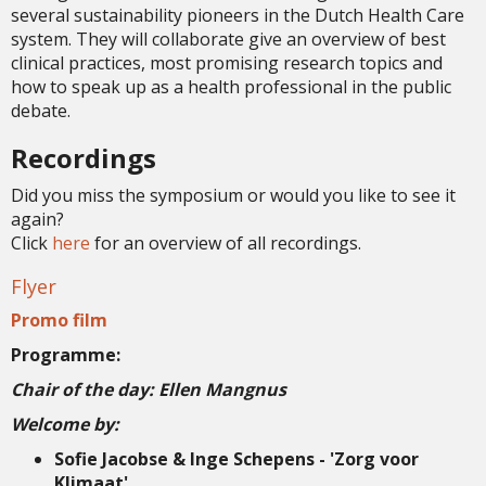
several sustainability pioneers in the Dutch Health Care
system. They will collaborate give an overview of best
clinical practices, most promising research topics and
how to speak up as a health professional in the public
debate.
Recordings
Did you miss the symposium or would you like to see it
again?
Click
here
for an overview of all recordings.
Flyer
Promo film
Programme:
Chair of the day: Ellen Mangnus
Welcome by:
Sofie Jacobse & Inge Schepens - 'Zorg voor
Klimaat'