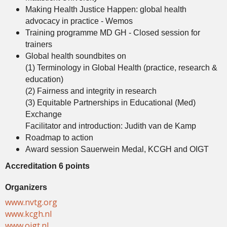
Making Health Justice Happen: global health
advocacy in practice - Wemos
Training programme MD GH - Closed session for
trainers
Global health soundbites on
(1) Terminology in Global Health (practice, research &
education)
(2) Fairness and integrity in research
(3) Equitable Partnerships in Educational (Med)
Exchange
Facilitator and introduction: Judith van de Kamp
Roadmap to action
Award session Sauerwein Medal, KCGH and OIGT
Accreditation 6 points
Organizers
www.nvtg.org
www.kcgh.nl
www.oigt.nl