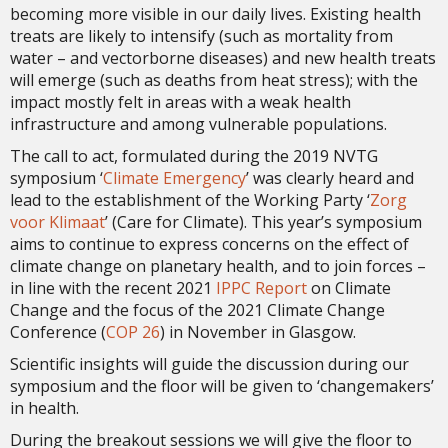
becoming more visible in our daily lives. Existing health
treats are likely to intensify (such as mortality from
water – and vectorborne diseases) and new health treats
will emerge (such as deaths from heat stress); with the
impact mostly felt in areas with a weak health
infrastructure and among vulnerable populations.
The call to act, formulated during the 2019 NVTG
symposium ‘
Climate Emergency
’ was clearly heard and
lead to the establishment of the Working Party ‘
Zorg
voor Klimaat
’ (Care for Climate). This year’s symposium
aims to continue to express concerns on the effect of
climate change on planetary health, and to join forces –
in line with the recent 2021
IPPC Report
on Climate
Change and the focus of the 2021 Climate Change
Conference (
COP 26
) in November in Glasgow.
Scientific insights will guide the discussion during our
symposium and the floor will be given to ‘changemakers’
in health.
During the breakout sessions we will give the floor to