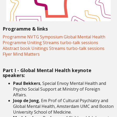
Programme & links
Programme NVTG Symposium Global Mental Health
Programme Uniting Streams turbo-talk sessions
Abstract book Unitings Streams turbo-talk sessions
Flyer Mind Matters
Part I - Global Mental Health keynote
speakers:
Paul Bekkers
, Special Envoy Mental Health and
Psycho Social Support at Ministry of Foreign
Affairs.
Joop de Jong
, Em Prof of Cultural Psychiatry and
Global Mental Health, Amsterdam UMC and Boston
University School of Medicine.