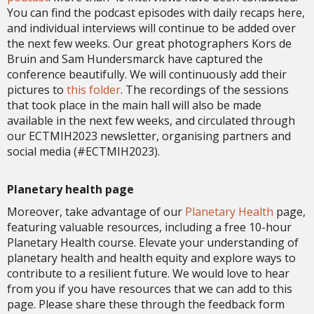
You can find the podcast episodes with daily recaps here,
and individual interviews will continue to be added over
the next few weeks. Our great photographers Kors de
Bruin and Sam Hundersmarck have captured the
conference beautifully. We will continuously add their
pictures to
this folder
. The recordings of the sessions
that took place in the main hall will also be made
available in the next few weeks, and circulated through
our ECTMIH2023 newsletter, organising partners and
social media (#ECTMIH2023).
Planetary health page
Moreover, take advantage of our
Planetary Health
page,
featuring valuable resources, including a free 10-hour
Planetary Health course. Elevate your understanding of
planetary health and health equity and explore ways to
contribute to a resilient future. We would love to hear
from you if you have resources that we can add to this
page. Please share these through the feedback form