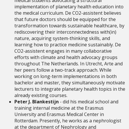
medical students advocating a structural
implementation of planetary health education into
the medical curriculum. De CO2-assistent believes
that future doctors should be equipped for the
transformation towards sustainable healthcare, by
rediscovering their interconnectedness with(in)
nature, acquiring system-thinking skills, and
learning how to practice medicine sustainably. De
CO2-assistent engages in many collaborative
efforts with climate and health advocacy groups
throughout The Netherlands. In Utrecht, Arte and
her peers follow a two-track approach. While
working on long-term implementations in both
bachelor and master, they simultaneously motivate
lecturers to integrate planetary health topics in the
already existing courses.
Peter J. Blankestijn
- did his medical school and
training internal medicine at the Erasmus
University and Erasmus Medical Center in
Rotterdam. Presently, he works as a nephrologist
at the department of Nephrology and