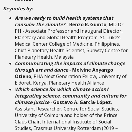
Keynotes by:
Are we ready to build health systems that
consider the climate?
-
Renzo R. Guinto
, MD Dr
PH - Associate Professor and Inaugural Director,
Planetary and Global Health Program, St. Luke’s
Medical Center College of Medicine, Philippines.
Chief Planetary Health Scientist, Sunway Centre for
Planetary Health, Malaysia
Communicating the impacts of climate change
through art and dance
-
Melvine Anyango
Otieno
, PHA Next Generation Fellow, University of
Eldoret, Kenya, Planetary Health Alliance
Which science for which climate action?
Integrating science, community and culture for
climate justice
-
Gustavo A. García-López
,
Assistant Researcher, Centre for Social Studies,
University of Coimbra and holder of the Prince
Claus Chair, International Institute of Social
Studies, Erasmus University Rotterdam (2019 –