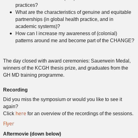
practices?
What are the characteristics of genuine and equitable
partnerships (in global health practice, and in
academic systems)?
How can I increase my awareness of (colonial)
patterns around me and become part of the CHANGE?
The day closed with award ceremonies: Sauerwein Medal,
winners of the KCGH thesis prize, and graduates from the
GH MD training programme.
Recording
Did you miss the symposium or would you like to see it
again?
here
Click
for an overview of the recordings of the sessions.
Flyer
Aftermovie (down below)