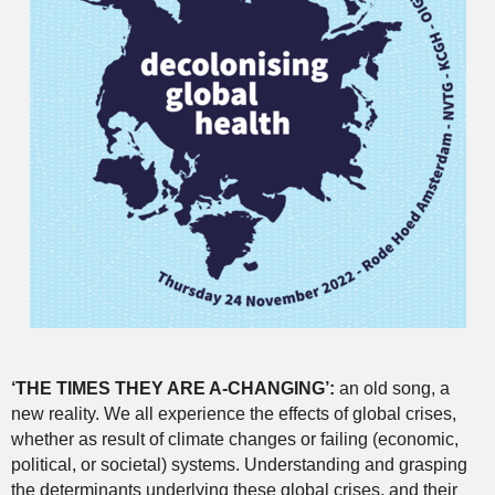
‘THE TIMES THEY ARE A-CHANGING’:
an old song, a
new reality. We all experience the effects of global crises,
whether as result of climate changes or failing (economic,
political, or societal) systems. Understanding and grasping
the determinants underlying these global crises, and their