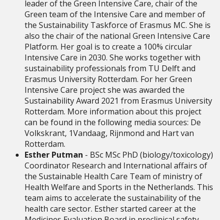
leader of the Green Intensive Care, chair of the
Green team of the Intensive Care and member of
the Sustainability Taskforce of Erasmus MC.
She is
also the chair of the national Green Intensive Care
Platform. Her goal is to create a 100% circular
Intensive Care in 2030.
She works together with
sustainability professionals from TU Delft and
Erasmus University Rotterdam.
For her Green
Intensive Care project she was awarded the
Sustainability Award 2021 from Erasmus University
Rotterdam.
More information about this project
can be found in the following media sources: De
Volkskrant, 1Vandaag, Rijnmond and Hart van
Rotterdam.
Esther Putman
- BSc MSc PhD (biology/toxicology)
Coordinator Research and International affairs of
the Sustainable Health Care Team of ministry of
Health Welfare and Sports in the Netherlands. This
team aims to accelerate the sustainability of the
health care sector. Esther started career at the
Medicines Evaluation Board in preclinical safety