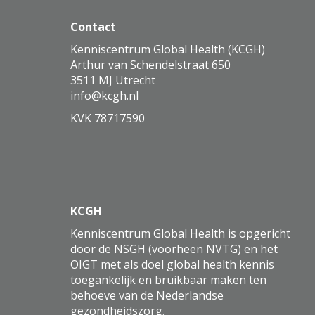
Contact
Kenniscentrum Global Health (KCGH)
Arthur van Schendelstraat 650
3511 MJ Utrecht
ofni
@kcgh.nl
KVK 78717590
KCGH
Kenniscentrum Global Health is opgericht
door de NSGH (voorheen NVTG) en het
OIGT met als doel global health kennis
toegankelijk en bruikbaar maken ten
behoeve van de Nederlandse
gezondheidszorg.