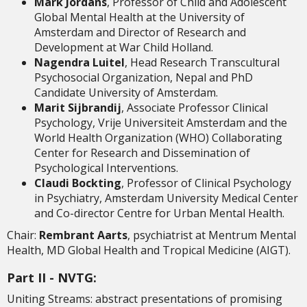
Mark Jordans
, Professor of Child and Adolescent
Global Mental Health at the University of
Amsterdam and Director of Research and
Development at War Child Holland.
Nagendra Luitel
, Head Research Transcultural
Psychosocial Organization, Nepal and PhD
Candidate University of Amsterdam.
Marit Sijbrandij
, Associate Professor Clinical
Psychology, Vrije Universiteit Amsterdam and the
World Health Organization (WHO) Collaborating
Center for Research and Dissemination of
Psychological Interventions.
Claudi Bockting
, Professor of Clinical Psychology
in Psychiatry, Amsterdam University Medical Center
and Co-director Centre for Urban Mental Health.
Chair:
Rembrant Aarts
, psychiatrist at Mentrum Mental
Health, MD Global Health and Tropical Medicine (AIGT).
Part II - NVTG:
Uniting Streams: abstract presentations of promising