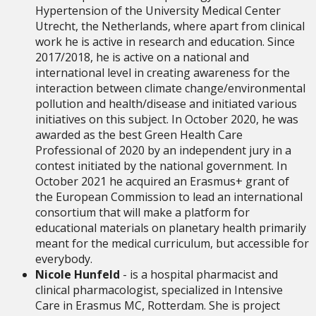
Hypertension of the University Medical Center
Utrecht, the Netherlands, where apart from clinical
work he is active in research and education.
Since
2017/2018, he is active on a national and
international level in creating awareness for the
interaction between climate change/environmental
pollution and health/disease and initiated various
initiatives on this subject. In October 2020, he was
awarded as the best Green Health Care
Professional of 2020 by an independent jury in a
contest initiated by the national government. In
October 2021 he acquired an Erasmus+ grant of
the European Commission to lead an international
consortium that will make a platform for
educational materials on planetary health primarily
meant for the medical curriculum, but accessible for
everybody.
Nicole Hunfeld
- is a hospital pharmacist and
clinical pharmacologist, specialized in Intensive
Care in Erasmus MC, Rotterdam.
She is project