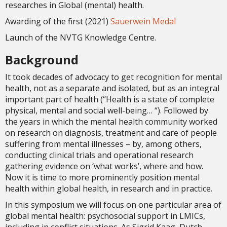
researches in Global (mental) health.
Awarding of the first (2021)
Sauerwein Medal
Launch of the NVTG Knowledge Centre.
Background
It took decades of advocacy to get recognition for mental
health, not as a separate and isolated, but as an integral
important part of health (“Health is a state of complete
physical, mental and social well-being… “). Followed by
the years in which the mental health community worked
on research on diagnosis, treatment and care of people
suffering from mental illnesses – by, among others,
conducting clinical trials and operational research
gathering evidence on ‘what works’, where and how.
Now it is time to more prominently position mental
health within global health, in research and in practice.
In this symposium we will focus on one particular area of
global mental health: psychosocial support in LMICs,
including in conflict situations. As Sigrid Kaag, Dutch