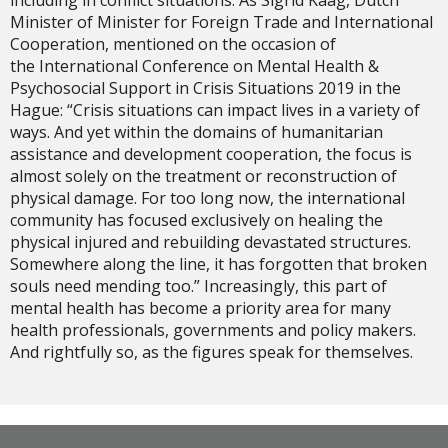
Minister of Minister for Foreign Trade and International
Cooperation, mentioned on the occasion of
the International Conference on Mental Health &
Psychosocial Support in Crisis Situations 2019 in the
Hague: “Crisis situations can impact lives in a variety of
ways. And yet within the domains of humanitarian
assistance and development cooperation, the focus is
almost solely on the treatment or reconstruction of
physical damage. For too long now, the international
community has focused exclusively on healing the
physical injured and rebuilding devastated structures.
Somewhere along the line, it has forgotten that broken
souls need mending too.” Increasingly, this part of
mental health has become a priority area for many
health professionals, governments and policy makers.
And rightfully so, as the figures speak for themselves.