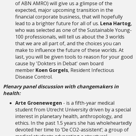
of ABN AMRO) will give us a glimpse of the
expected, major upcoming transition in the
financial corporate business, that will hopefully
lead to a brighter future for all of us.
Lena Hartog
,
who was selected as one of the Sustainable Young-
100 professionals, will tell us about the 3 worlds
that we are all part of, and the choices you can
make to influence the future of these worlds. At
last, you will be given tools to reason for your good
cause by 'Dokters in Debat' own board
member
Koen Gorgels
, Resident Infectious
Disease Control.
Plenary panel discussion with changemakers in
health:
Arte Groenewegen
- is a fifth-year medical
student from Utrecht University driven by a special
interest in planetary health, anthropology, and
ethics. In the past 1.5 years she has wholeheartedly
devoted her time to ‘De CO2-assistent’; a group of