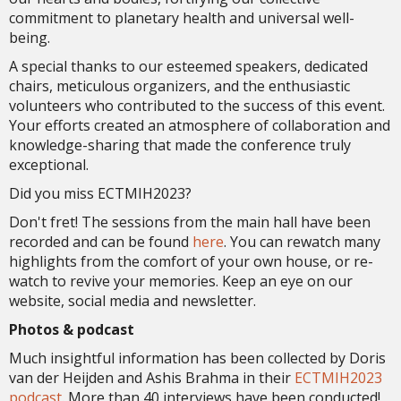
commitment to planetary health and universal well-
being.
A special thanks to our esteemed speakers, dedicated
chairs, meticulous organizers, and the enthusiastic
volunteers who contributed to the success of this event.
Your efforts created an atmosphere of collaboration and
knowledge-sharing that made the conference truly
exceptional.
Did you miss ECTMIH2023?
Don't fret! The sessions from the main hall have been
recorded and can be found
here
. You can rewatch many
highlights from the comfort of your own house, or re-
watch to revive your memories. Keep an eye on our
website, social media and newsletter.
Photos & podcast
Much insightful information has been collected by Doris
van der Heijden and Ashis Brahma in their
ECTMIH2023
podcast
. More than 40 interviews have been conducted!