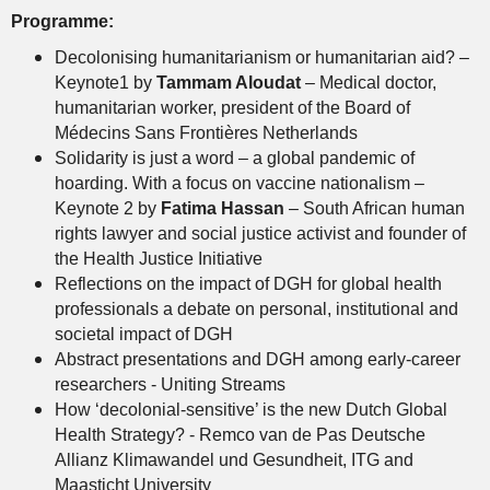
Programme:
Decolonising humanitarianism or humanitarian aid? –
Keynote1 by
Tammam Aloudat
– Medical doctor,
humanitarian worker, president of the Board of
Médecins Sans Frontières Netherlands
Solidarity is just a word – a global pandemic of
hoarding. With a focus on vaccine nationalism –
Keynote 2 by
Fatima Hassan
– South African human
rights lawyer and social justice activist and founder of
the Health Justice Initiative
Reflections on the impact of DGH for global health
professionals a debate on personal, institutional and
societal impact of DGH
Abstract presentations and DGH among early-career
researchers - Uniting Streams
How ‘decolonial-sensitive’ is the new Dutch Global
Health Strategy? - Remco van de Pas Deutsche
Allianz Klimawandel und Gesundheit, ITG and
Maasticht University