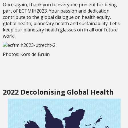
Once again, thank you to everyone present for being
part of ECTMIH2023. Your passion and dedication
contribute to the global dialogue on health equity,
global health, planetary health and sustainability. Let’s
keep our planetary health glasses on in all our future
work!
Photos: Kors de Bruin
2022 Decolonising Global Health