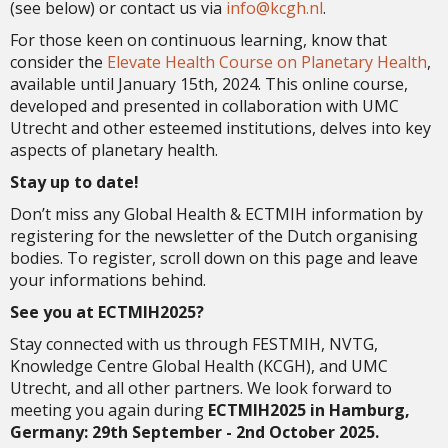
(see below) or contact us via
ofni
@kcgh.nl
.
For those keen on continuous learning, know that
consider the
Elevate Health Course on Planetary Health
,
available until January 15th, 2024. This online course,
developed and presented in collaboration with UMC
Utrecht and other esteemed institutions, delves into key
aspects of planetary health.
Stay up to date!
Don’t miss any Global Health & ECTMIH information by
registering for the newsletter of the Dutch organising
bodies. To register, scroll down on this page and leave
your informations behind.
See you at ECTMIH2025?
Stay connected with us through FESTMIH, NVTG,
Knowledge Centre Global Health (KCGH), and UMC
Utrecht, and all other partners. We look forward to
meeting you again during
ECTMIH2025 in Hamburg,
Germany: 29th September - 2nd October 2025.