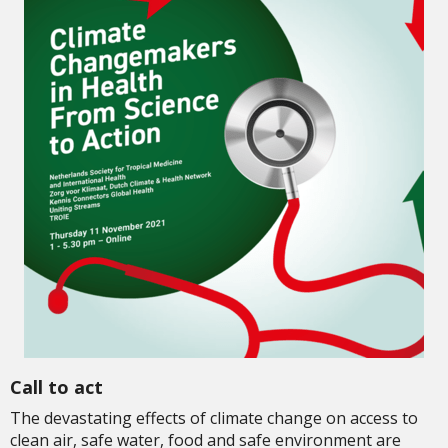
Call to act
The devastating effects of climate change on access to
clean air, safe water, food and safe environment are