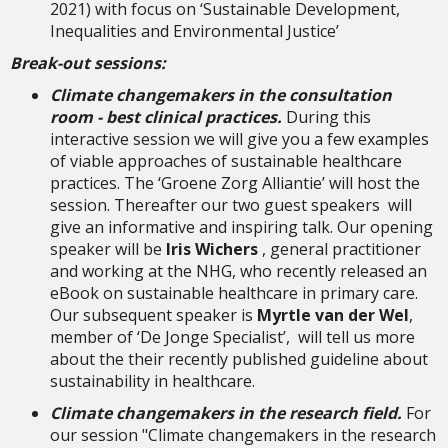
2021) with focus on ‘Sustainable Development,
Inequalities and Environmental Justice’
Break-out sessions:
Climate changemakers in the consultation
room - best clinical practices.
During this
interactive session we will give you a few examples
of viable approaches of sustainable healthcare
practices. The ‘Groene Zorg Alliantie’ will host the
session. Thereafter our two guest speakers will
give an informative and inspiring talk. Our opening
speaker will be
Iris Wichers
, general practitioner
and working at the NHG, who recently released an
eBook on sustainable healthcare in primary care.
Our subsequent speaker is
Myrtle van der Wel
,
member of ‘De Jonge Specialist’, will tell us more
about the their recently published guideline about
sustainability in healthcare.
Climate changemakers in the research field.
For
our session "Climate changemakers in the research