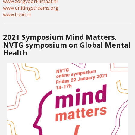
www.zorgvoorklimaat.nl
www.unitingstreams.org
www.troie.nl
2021 Symposium Mind Matters.
NVTG symposium on Global Mental
Health