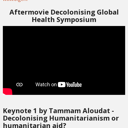
Aftermovie Decolonising Global
Health Symposium
Keynote 1 by Tammam Aloudat -
Decolonising Humanitarianism or
humanitarian aid?