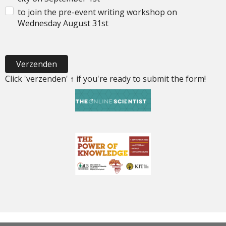
to join the pre-event writing workshop on
Wednesday August 31st
Verzenden
Click 'verzenden' ↑ if you're ready to submit the form!