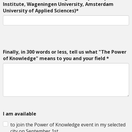
Institute, Wageningen University, Amsterdam
University of Applied Sciences)*
Finally, in 300 words or less, tell us what "The Power
of Knowledge" means to you and your field *
I am available
to join the Power of Knowledge event in my selected
city on September 1st