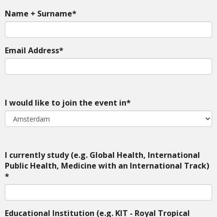
Name + Surname*
Email Address*
I would like to join the event in*
I currently study (e.g. Global Health, International
Public Health, Medicine with an International Track)
*
Educational Institution (e.g. KIT - Royal Tropical