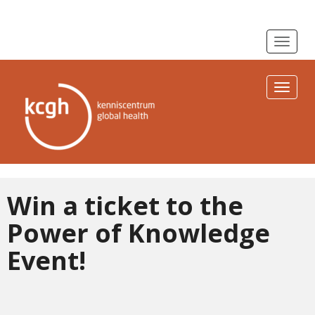
Toggle n
Toggle n
Win a ticket to the
Power of Knowledge
Event!