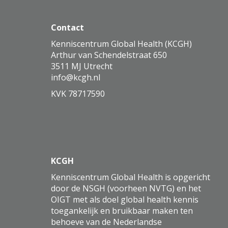
Contact
Kenniscentrum Global Health (KCGH)
Arthur van Schendelstraat 650
3511 MJ Utrecht
ofni
@kcgh.nl
KVK 78717590
KCGH
Kenniscentrum Global Health is opgericht
door de NSGH (voorheen NVTG) en het
OIGT met als doel global health kennis
toegankelijk en bruikbaar maken ten
behoeve van de Nederlandse